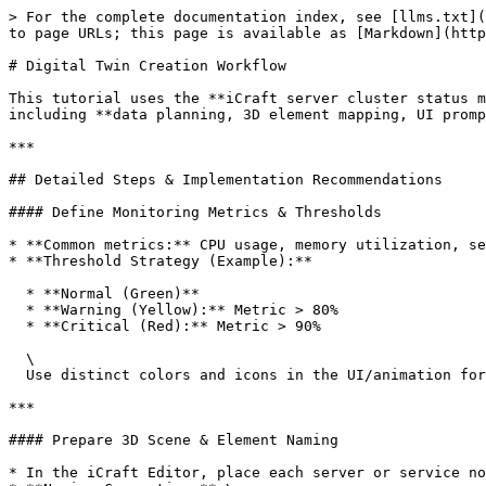
> For the complete documentation index, see [llms.txt](https://docs.icraft.design/llms.txt). Markdown versions of documentation pages are available by appending `.md` to page URLs; this page is available as [Markdown](https://docs.icraft.design/advanced-tips/digital-twin-creation-workflow.md).

# Digital Twin Creation Workflow

This tutorial uses the **iCraft server cluster status monitoring** example to explain step-by-step how to build a real-time monitoring digital twin from scratch — including **data planning, 3D element mapping, UI prompt integration, front-end data pushing, interaction, and deployment best practices**.

***

## Detailed Steps & Implementation Recommendations

#### Define Monitoring Metrics & Thresholds

* **Common metrics:** CPU usage, memory utilization, service uptime, network throughput, etc.
* **Threshold Strategy (Example):**

  * **Normal (Green)**
  * **Warning (Yellow):** Metric > 80%
  * **Critical (Red):** Metric > 90%

  \
  Use distinct colors and icons in the UI/animation for instant anomaly identification. This case uses a similar threshold strategy to switch node state colors.

***

#### Prepare 3D Scene & Element Naming

* In the iCraft Editor, place each server or service node as an independent object in the scene to build a complete interactive 3D environment.
* **Naming Convention:** \
  Assign predictable element names (e.g., `SVC-DTS-01`, `SVC-DB-02`).\
  The front-end script will locate elements precisely via `player.getElementsByName(name)`.
* For overall cluster status visualization, prepare different materials or animations for each state (e.g., flashing, breathing highlight, pipeline flow effects).

***

#### Design Status Cards & Tips

* **Tip**：For quick single-point inspection; keep design concise (service name, status icon, key values).
* **StatusCard**：Persistent or click-triggered data card, supporting frosted glass / card UI styles.

***

#### **Integrate iCraftPlayer**

Use `@icraft/player-react` to import and render the player in your component:

```
<ICraftPlayer src="/path/to/scene.iplayer" ref={playerRef} onReady={onReady} onClick={onClick} addons={["ZoomBar"]}/>
```

`onReady`：After the scene is ready, use `player.getElementsByName(...)` to find default active elements and initialize tooltips.\
`onClick`：When the user clicks a scene element, clear old tooltips, then create/inject a new StatusCard container based on the current mode and display content.

* Properly manage `element.tip` (reset, `updateInnerHTML`, `updateVisible`).
* Clear old fixed containers on click to avoid DOM memory leaks.

***

#### Data Flow & Update Mechanism (Simulated or Real Push)

* **Update Frequency**: \
  Refresh `activeData` every **100ms** to simulate near-real-time monitoring (in production, frequency depends on data source and performance). Use `setInterval(..., 100)` to configure the interval.
* **Data Acquisition**: \
  Connect via WebSocket, Server-Sent Events, or timed REST API polling. Map latest data to corresponding elements and update the StatusCard DOM content.
* **Concurrency & Throttling**: \
  For large node volumes, use **throttling**, batch updates, or update only visible/focused nodes to reduce rendering overhead.

***

#### Interaction Modes: Floating / Fixed

* **Floating Tooltip**: \
  Follo