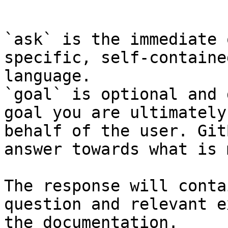
```

`ask` is the immediate 
specific, self-containe
language.

`goal` is optional and 
goal you are ultimately
behalf of the user. Git
answer towards what is 
The response will conta
question and relevant e
the documentation.
