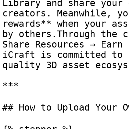
Library and share your 
creators. Meanwhile, yo
rewards** when your ass
by others.Through the c
Share Resources → Earn 
iCraft is committed to 
quality 3D asset ecosys
***

## How to Upload Your O