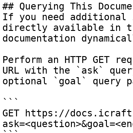
## Querying This Docume
If you need additional 
directly available in t
documentation dynamical
Perform an HTTP GET req
URL with the `ask` quer
optional `goal` query p
```

GET https://docs.icraft
ask=<question>&goal=<en