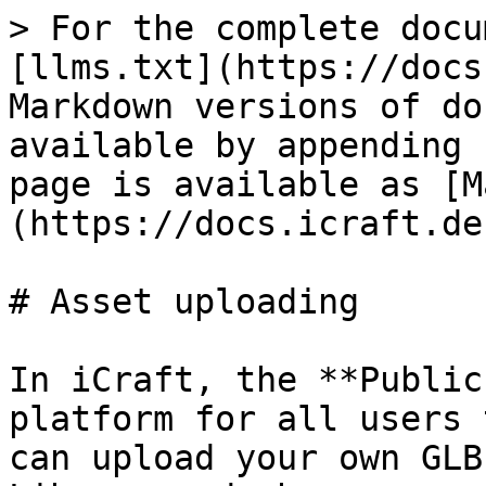
> For the complete docu
[llms.txt](https://docs
Markdown versions of do
available by appending 
page is available as [M
(https://docs.icraft.de
# Asset uploading

In iCraft, the **Public
platform for all users 
can upload your own GLB