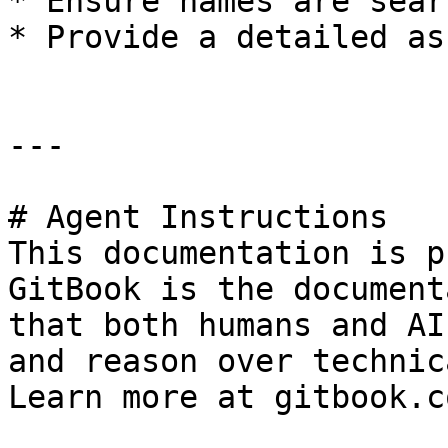
* Ensure names are sear
* Provide a detailed as
---

# Agent Instructions

This documentation is p
GitBook is the document
that both humans and AI
and reason over technic
Learn more at gitbook.co