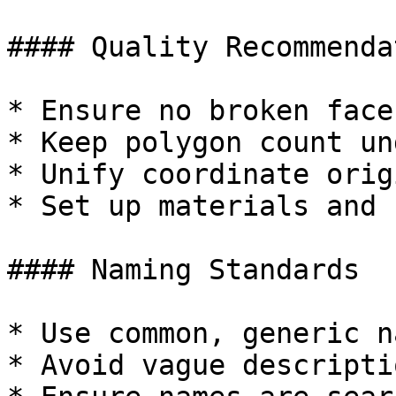
#### Quality Recommenda
* Ensure no broken face
* Keep polygon count un
* Unify coordinate orig
* Set up materials and 
#### Naming Standards

* Use common, generic n
* Avoid vague descriptio