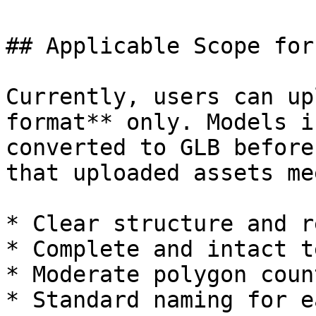
## Applicable Scope for
Currently, users can up
format** only. Models i
converted to GLB before
that uploaded assets me
* Clear structure and r
* Complete and intact t
* Moderate polygon coun
* Standard naming for e