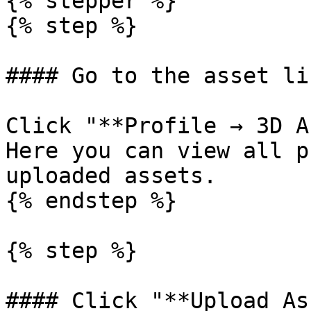
{% stepper %}

{% step %}

#### Go to the asset li
Click "**Profile → 3D A
Here you can view all p
uploaded assets.

{% endstep %}

{% step %}

#### Click "**Upload As