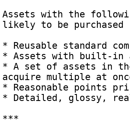
Assets with the followi
likely to be purchased 
* Reusable standard com
* Assets with built-in 
* A set of assets in th
acquire multiple at once
* Reasonable points pri
* Detailed, glossy, rea
***
