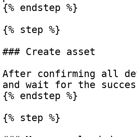
{% endstep %}

{% step %}

### Create asset

After confirming all de
and wait for the succes
{% endstep %}

{% step %}
