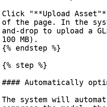
Click "**Upload Asset"*
of the page. In the sys
and-drop to upload a GL
100 MB).

{% endstep %}

{% step %}

#### Automatically opti
The system will automat