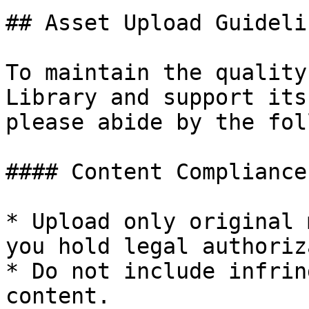
## Asset Upload Guideli
To maintain the quality
Library and support its
please abide by the fol
#### Content Compliance

* Upload only original 
you hold legal authoriz
* Do not include infrin
content.
