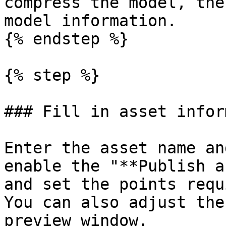
compress the model, the
model information.

{% endstep %}

{% step %}

### Fill in asset infor
Enter the asset name an
enable the "**Publish a
and set the points requ
You can also adjust the
preview window.
