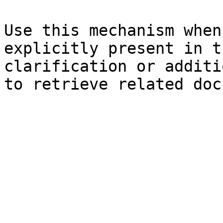
Use this mechanism when
explicitly present in t
clarification or additi