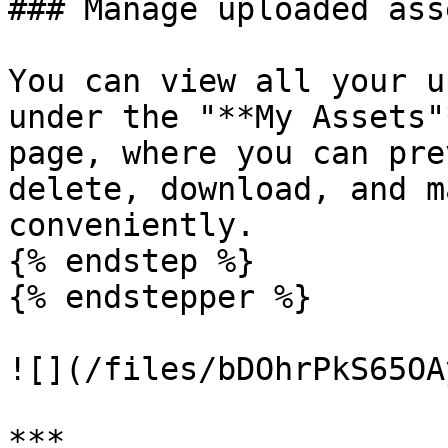
### Manage uploaded asse
You can view all your u
under the "**My Assets"
page, where you can pre
delete, download, and m
conveniently.

{% endstep %}

{% endstepper %}

![](/files/bDOhrPkS65OA
***
