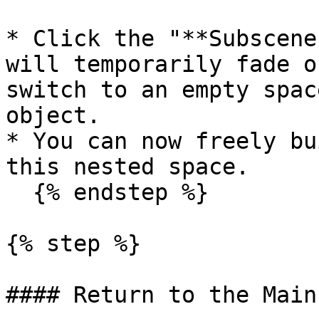
* Click the "**Subscene
will temporarily fade o
switch to an empty spac
object.

* You can now freely bu
this nested space.

  {% endstep %}

{% step %}

#### Return to the Main