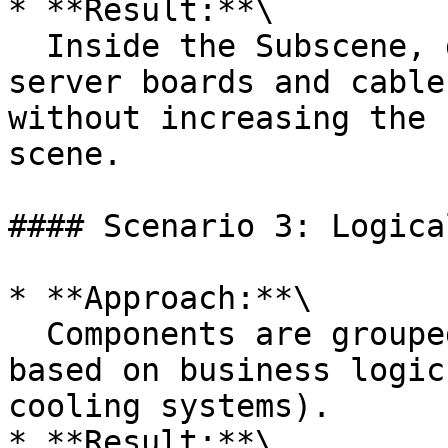
* **Result:**\

  Inside the Subscene, detailed elements such as 
server boards and cable
without increasing the 
scene.

#### Scenario 3: Logica
* **Approach:**\

  Components are grouped into different Subscenes 
based on business logic
cooling systems).

* **Result:**\
