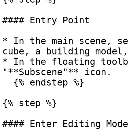
#### Entry Point

* In the main scene, se
cube, a building model,
* In the floating toolb
"**Subscene"** icon.

  {% endstep %}

{% step %}

#### Enter Editing Mode
