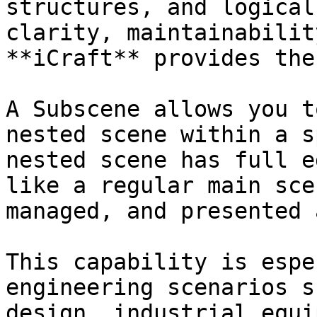
structures, and logical
clarity, maintainabilit
**iCraft** provides the
A Subscene allows you t
nested scene within a s
nested scene has full e
like a regular main sce
managed, and presented 
This capability is espe
engineering scenarios s
design, industrial equi