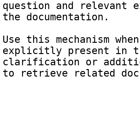
question and relevant e
the documentation.

Use this mechanism when
explicitly present in t
clarification or additi