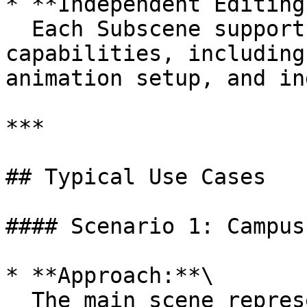
* **Independent Editing
  Each Subscene supports full editing 
capabilities, including
animation setup, and in
***

## Typical Use Cases

#### Scenario 1: Campus
* **Approach:**\

  The main scene represents a full view of a 