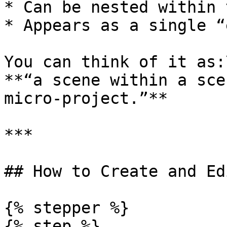
* Can be nested within 
* Appears as a single “
You can think of it as:\
**“a scene within a sce
micro-project.”**

***

## How to Create and Ed
{% stepper %}

{% step %}
