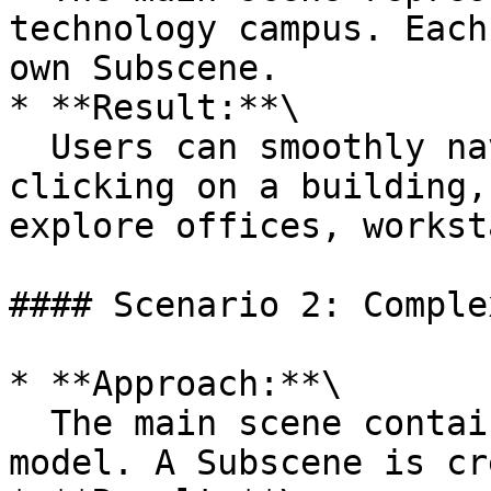
technology campus. Each
own Subscene.

* **Result:**\

  Users can smoothly navigate the campus. When 
clicking on a building,
explore offices, workst
#### Scenario 2: Comple
* **Approach:**\

  The main scene contains a complete server rack 
model. A Subscene is cr