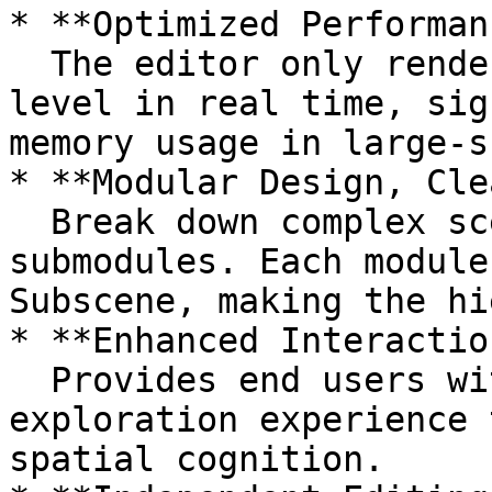
* **Optimized Performan
  The editor only renders objects at the current 
level in real time, sig
memory usage in large-s
* **Modular Design, Cle
  Break down complex scenes into multiple 
submodules. Each module
Subscene, making the hi
* **Enhanced Interactio
  Provides end users with a progressive, layered 
exploration experience 
spatial cognition.
