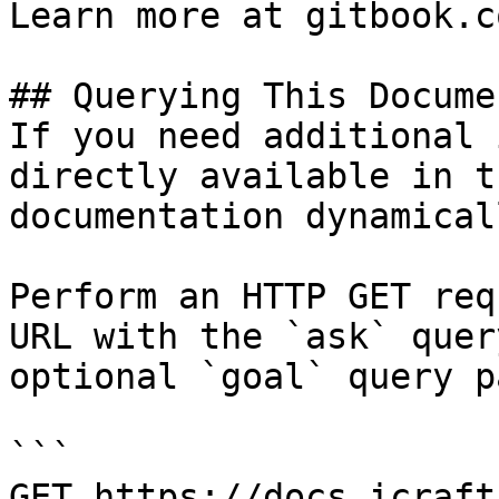
Learn more at gitbook.co
## Querying This Docume
If you need additional 
directly available in t
documentation dynamical
Perform an HTTP GET req
URL with the `ask` quer
optional `goal` query p
```

GET https://docs.icraft