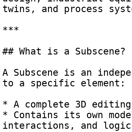
twins, and process syste
***

## What is a Subscene?

A Subscene is an indepe
to a specific element:

* A complete 3D editing
* Contains its own mode
interactions, and logic
