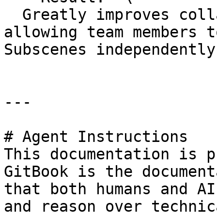
  Greatly improves collaboration efficiency, 
allowing team members t
Subscenes independently.
---

# Agent Instructions

This documentation is p
GitBook is the document
that both humans and AI
and reason over technic