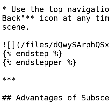
* Use the top navigatio
Back"** icon at any tim
scene.

![](/files/dQwySArphQSx
{% endstep %}

{% endstepper %}

***

## Advantages of Subscen