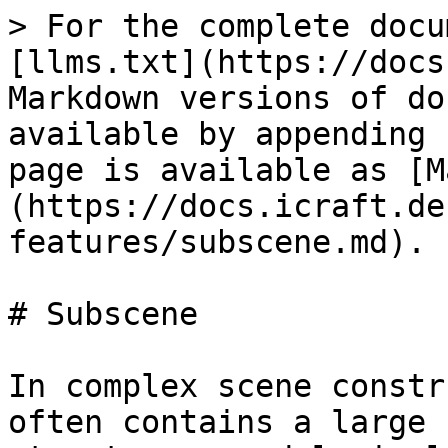
> For the complete docu
[llms.txt](https://docs
Markdown versions of do
available by appending 
page is available as [M
(https://docs.icraft.de
features/subscene.md).

# Subscene

In complex scene constr
often contains a large 