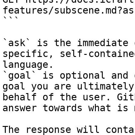
features/subscene.md?as
```

`ask` is the immediate 
specific, self-containe
language.

`goal` is optional and 
goal you are ultimately
behalf of the user. Git
answer towards what is 
The response will conta