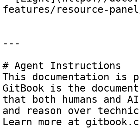
features/resource-panel
---

# Agent Instructions

This documentation is p
GitBook is the document
that both humans and AI
and reason over technic
Learn more at gitbook.co