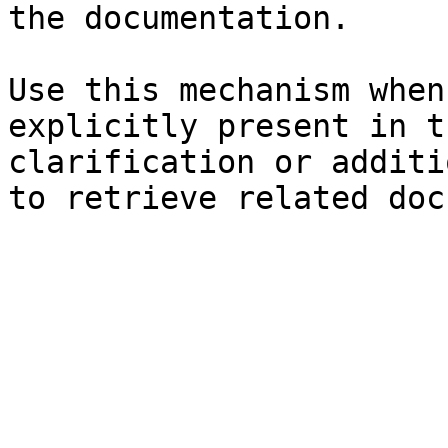
the documentation.

Use this mechanism when
explicitly present in t
clarification or additi