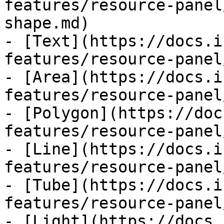
features/resource-panel
shape.md)

- [Text](https://docs.i
features/resource-panel
- [Area](https://docs.i
features/resource-panel
- [Polygon](https://doc
features/resource-panel
- [Line](https://docs.i
features/resource-panel
- [Tube](https://docs.i
features/resource-panel
- [Light](https://docs.