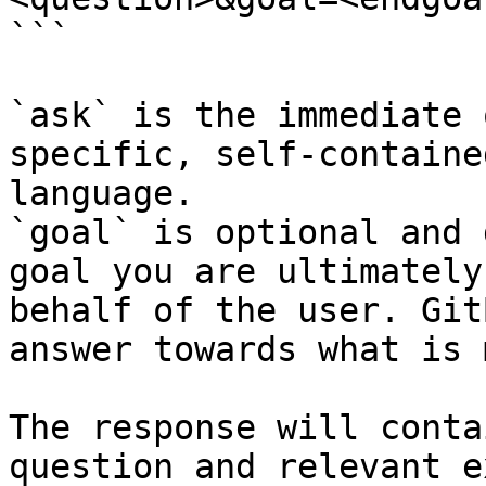
```

`ask` is the immediate 
specific, self-containe
language.

`goal` is optional and 
goal you are ultimately
behalf of the user. Git
answer towards what is 
The response will conta
question and relevant e