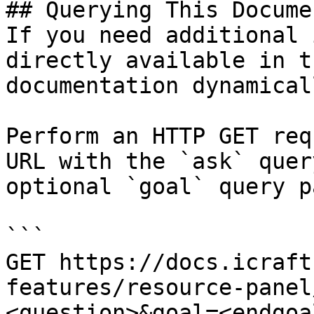
## Querying This Docume
If you need additional 
directly available in t
documentation dynamical
Perform an HTTP GET req
URL with the `ask` quer
optional `goal` query p
```

GET https://docs.icraft
features/resource-panel
<question>&goal=<endgoal