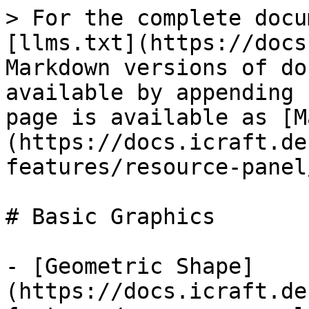
> For the complete docu
[llms.txt](https://docs
Markdown versions of do
available by appending 
page is available as [M
(https://docs.icraft.de
features/resource-panel
# Basic Graphics

- [Geometric Shape]
(https://docs.icraft.de