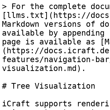
> For the complete docu
[llms.txt](https://docs
Markdown versions of do
available by appending 
page is available as [M
(https://docs.icraft.de
features/navigation-bar
visualization.md).

# Tree Visualization

iCraft supports renderi