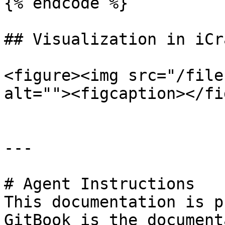
{% endcode %}

## Visualization in iCra
<figure><img src="/file
alt=""><figcaption></fi
---

# Agent Instructions

This documentation is p
GitBook is the document