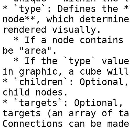
* `type`: Defines the *
node**, which determine
rendered visually.

  * If a node contains `children`, its `type` must 
be "area".

  * If the `type` value does not match any built-
in graphic, a cube will
* `children`: Optional,
child nodes.

* `targets`: Optional, 
targets (an array of ta
Connections can be made