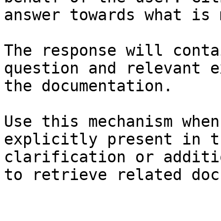
answer towards what is 
The response will conta
question and relevant e
the documentation.

Use this mechanism when
explicitly present in t
clarification or additi