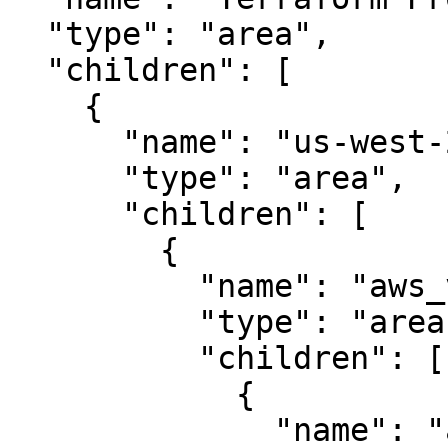
  "type": "area",

  "children": [

    {

      "name": "us-west-2",

      "type": "area",

      "children": [

        {

          "name": "aws_vpc",

          "type": "area",

          "children": [

            {

              "name": "aws_subnet.public",
