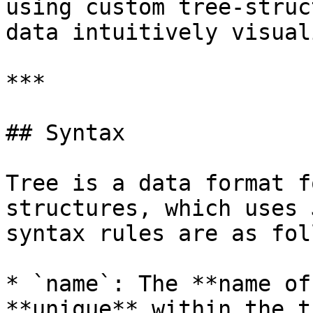
using custom tree-struc
data intuitively visual
***

## Syntax

Tree is a data format f
structures, which uses 
syntax rules are as fol
* `name`: The **name of
**unique** within the tr