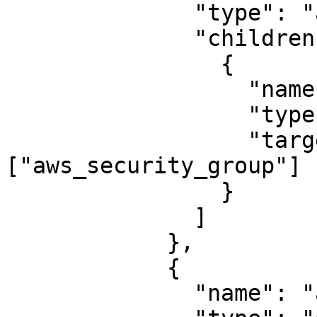
              "type": "area",

              "children": [

                {

                  "name": "app_server",

                  "type": "Web Server",

                  "targets": 
["aws_security_group"]

                }

              ]

            },

            {

              "name": "aws_internet_gateway",
