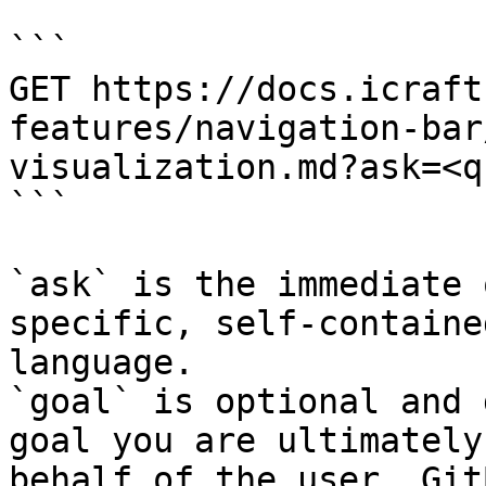
```

GET https://docs.icraft
features/navigation-bar
visualization.md?ask=<q
```

`ask` is the immediate 
specific, self-containe
language.

`goal` is optional and 
goal you are ultimately
behalf of the user. Git