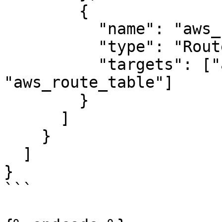
        {

          "name": "aws_route_table_association",

          "type": "Route53",

          "targets": ["aws_subnet.public", 
"aws_route_table"]

        }

      ]

    }

  ]

}

```
