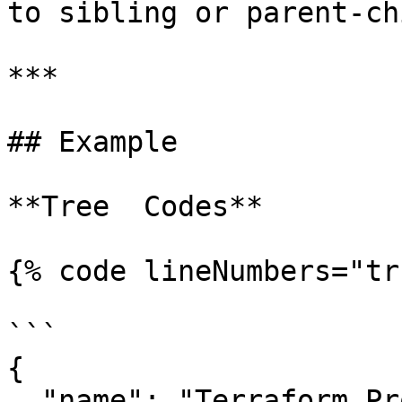
to sibling or parent-ch
***

## Example

**Tree  Codes**

{% code lineNumbers="tr
```

{

  "name": "Terraform Project",
