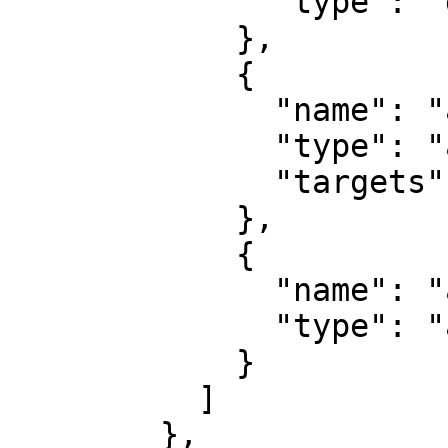
              "type": "gateway"

            },

            {

              "name": "aws_route_table",

              "type": "area",

              "targets": ["aws_internet_gateway"]

            },

            {

              "name": "aws_security_group",

              "type": "area"

            }

          ]

        },
