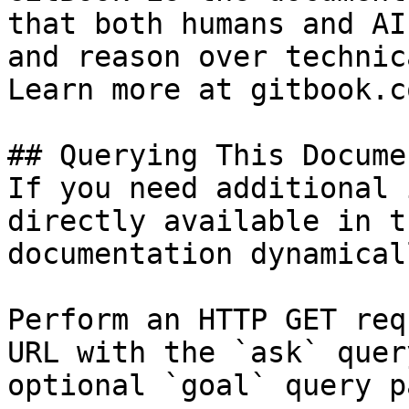
that both humans and AI
and reason over technic
Learn more at gitbook.co
## Querying This Docume
If you need additional 
directly available in t
documentation dynamical
Perform an HTTP GET req
URL with the `ask` quer
optional `goal` query p