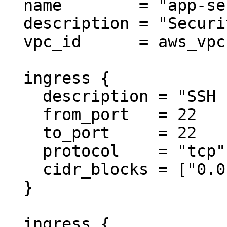
  name        = "app-server-sg"

  description = "Security group for app server"

  vpc_id      = aws_vpc.main.id

  ingress {

    description = "SSH from anywhere"

    from_port   = 22

    to_port     = 22

    protocol    = "tcp"

    cidr_blocks = ["0.0.0.0/0"]

  }

  ingress {
