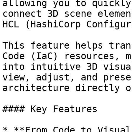
allowing you to quickly
connect 3D scene elemen
HCL (HashiCorp Configur
This feature helps tran
Code (IaC) resources, m
into intuitive 3D visua
view, adjust, and prese
architecture directly o
#### Key Features

* **From Code to Visual