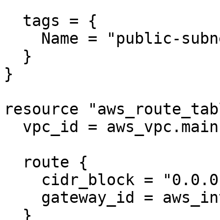
  tags = {

    Name = "public-subnet"

  }

}

resource "aws_route_tab
  vpc_id = aws_vpc.main.id

  route {

    cidr_block = "0.0.0.0/0"

    gateway_id = aws_internet_gateway.main.id

  }
