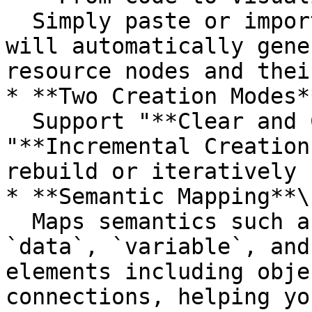
  Simply paste or import HCL code, and the system 
will automatically gene
resource nodes and thei
* **Two Creation Modes**
  Support "**Clear and Create"** and 
"**Incremental Creation
rebuild or iteratively 
* **Semantic Mapping**\

  Maps semantics such as `resource`, `module`, 
`data`, `variable`, and
elements including obje
connections, helping yo