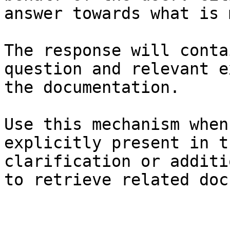
answer towards what is 
The response will conta
question and relevant e
the documentation.

Use this mechanism when
explicitly present in t
clarification or additi