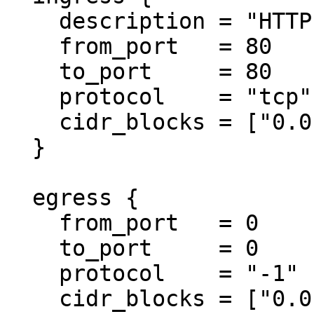
    description = "HTTP from anywhere"

    from_port   = 80

    to_port     = 80

    protocol    = "tcp"

    cidr_blocks = ["0.0.0.0/0"]

  }

  egress {

    from_port   = 0

    to_port     = 0

    protocol    = "-1"

    cidr_blocks = ["0.0.0.0/0"]
