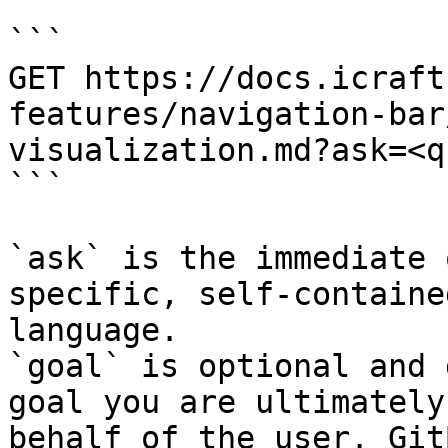
```

GET https://docs.icraft
features/navigation-bar
visualization.md?ask=<q
```

`ask` is the immediate 
specific, self-containe
language.

`goal` is optional and 
goal you are ultimately
behalf of the user. Git