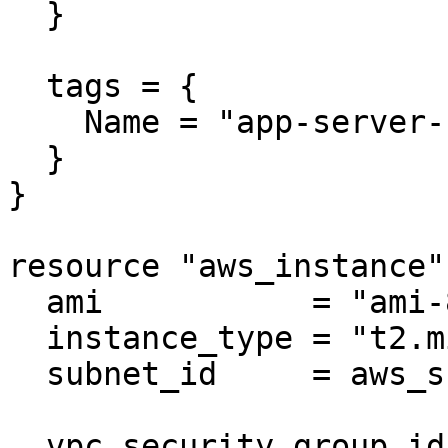
  }

  tags = {

    Name = "app-server-sg"

  }

}

resource "aws_instance"
  ami           = "ami-830c94e3"

  instance_type = "t2.micro"

  subnet_id     = aws_subnet.public.id

  vpc_security_group_ids = 