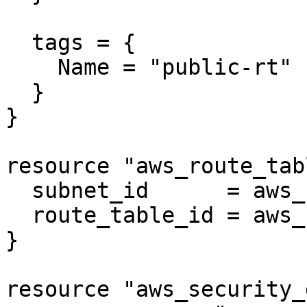
  tags = {

    Name = "public-rt"

  }

}

resource "aws_route_tab
  subnet_id      = aws_subnet.public.id

  route_table_id = aws_route_table.public.id

}

resource "aws_security_