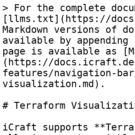
> For the complete docu
[llms.txt](https://docs
Markdown versions of do
available by appending 
page is available as [M
(https://docs.icraft.de
features/navigation-bar
visualization.md).

# Terraform Visualizatio
iCraft supports **Terra