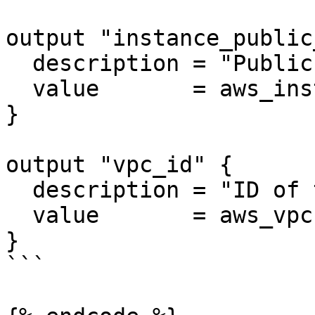
output "instance_public
  description = "Public IP of the app server"

  value       = aws_instance.app_server.public_ip

}

output "vpc_id" {

  description = "ID of the VPC"

  value       = aws_vpc.main.id

}

```
