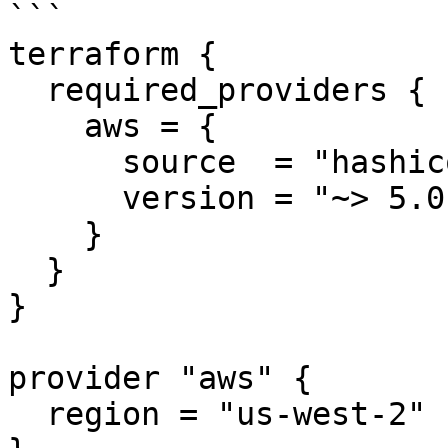
```

terraform {

  required_providers {

    aws = {

      source  = "hashicorp/aws"

      version = "~> 5.0"

    }

  }

}

provider "aws" {

  region = "us-west-2"
