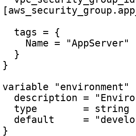
[aws_security_group.app
  tags = {

    Name = "AppServer"

  }

}

variable "environment" {
  description = "Environment name"

  type        = string

  default     = "development"

}
