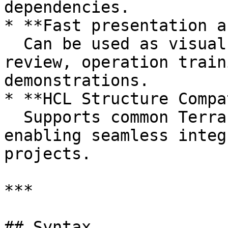
dependencies.

* **Fast presentation a
  Can be used as visual material for architecture 
review, operation train
demonstrations.

* **HCL Structure Compa
  Supports common Terraform HCL syntax structures, 
enabling seamless integ
projects.

***

## Syntax
