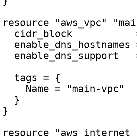
}

resource "aws_vpc" "main
  cidr_block           = "10.0.0.0/16"

  enable_dns_hostnames = true

  enable_dns_support   = true

  tags = {

    Name = "main-vpc"

  }

}

resource "aws_internet_