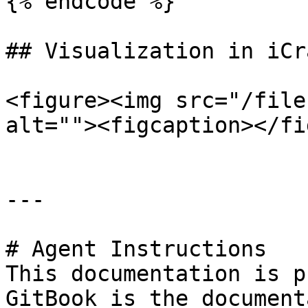
{% endcode %}

## Visualization in iCra
<figure><img src="/file
alt=""><figcaption></fi
---

# Agent Instructions

This documentation is p
GitBook is the document