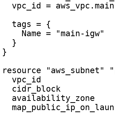
  vpc_id = aws_vpc.main.id

  tags = {

    Name = "main-igw"

  }

}

resource "aws_subnet" "
  vpc_id                  = aws_vpc.main.id

  cidr_block              = "10.0.1.0/24"

  availability_zone       = "us-west-2a"

  map_public_ip_on_launch = true
