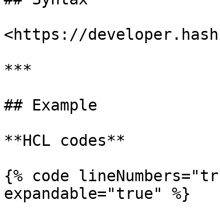
<https://developer.hash
***

## Example

**HCL codes**

{% code lineNumbers="tr
expandable="true" %}
