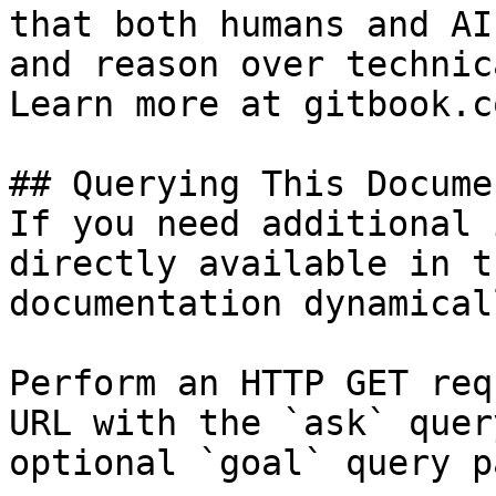
that both humans and AI
and reason over technic
Learn more at gitbook.co
## Querying This Docume
If you need additional 
directly available in t
documentation dynamical
Perform an HTTP GET req
URL with the `ask` quer
optional `goal` query p