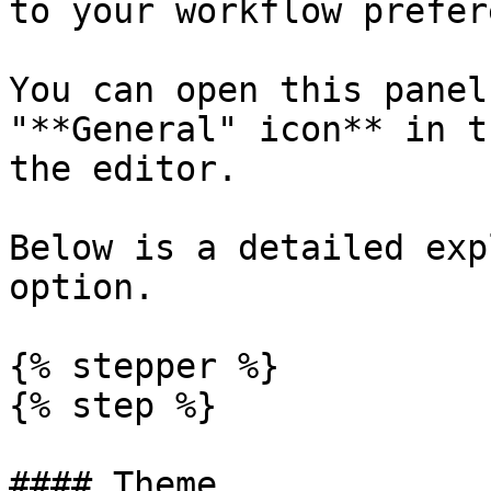
to your workflow prefer
You can open this panel
"**General" icon** in t
the editor.

Below is a detailed exp
option.

{% stepper %}

{% step %}

#### Theme
