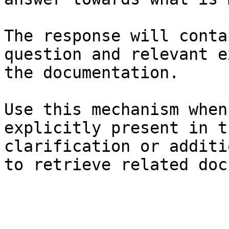
The response will conta
question and relevant e
the documentation.

Use this mechanism when
explicitly present in t
clarification or additi