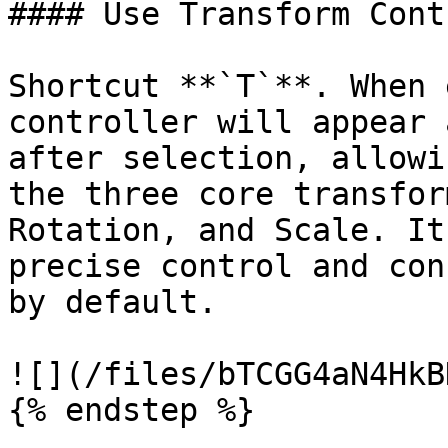
#### Use Transform Contr
Shortcut **`T`**. When 
controller will appear 
after selection, allowi
the three core transfor
Rotation, and Scale. It
precise control and con
by default.

![](/files/bTCGG4aN4HkB
{% endstep %}
