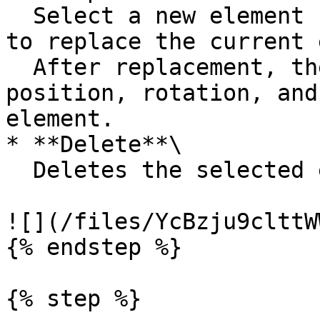
  Select a new element from the left asset library 
to replace the current 
  After replacement, the new element inherits the 
position, rotation, and
element.

* **Delete**\

  Deletes the selected element.

![](/files/YcBzju9clttW
{% endstep %}

{% step %}
