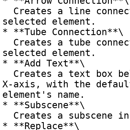
* **Arrow Connection**\

  Creates a line connection starting from the 
selected element.

* **Tube Connection**\

  Creates a tube connection starting from the 
selected element.

* **Add Text**\

  Creates a text box below the element along the 
X-axis, with the defaul
element's name.

* **Subscene**\

  Creates a subscene inside the selected element.

* **Replace**\
