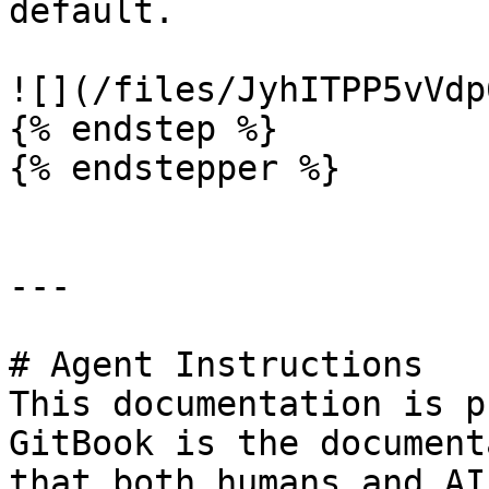
default.

![](/files/JyhITPP5vVdp
{% endstep %}

{% endstepper %}

---

# Agent Instructions

This documentation is p
GitBook is the document
that both humans and AI