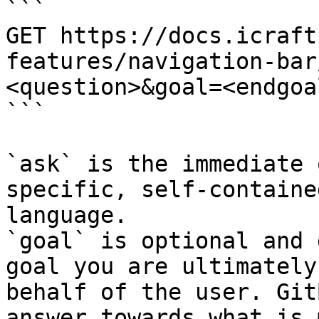
```

GET https://docs.icraft
features/navigation-bar
<question>&goal=<endgoal
```

`ask` is the immediate 
specific, self-containe
language.

`goal` is optional and 
goal you are ultimately
behalf of the user. Git
answer towards what is 