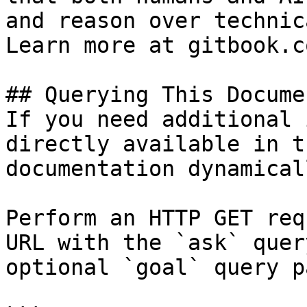
and reason over technic
Learn more at gitbook.co
## Querying This Docume
If you need additional 
directly available in t
documentation dynamical
Perform an HTTP GET req
URL with the `ask` quer
optional `goal` query p