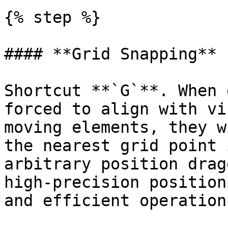
{% step %}

#### **Grid Snapping**

Shortcut **`G`**. When 
forced to align with vi
moving elements, they w
the nearest grid point 
arbitrary position drag
high-precision position
and efficient operation