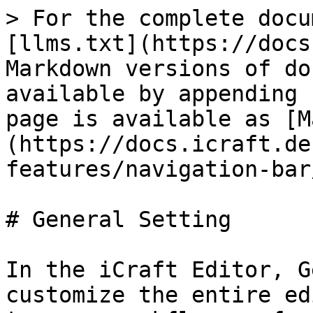
> For the complete docu
[llms.txt](https://docs
Markdown versions of do
available by appending 
page is available as [M
(https://docs.icraft.de
features/navigation-bar
# General Setting

In the iCraft Editor, G
customize the entire ed