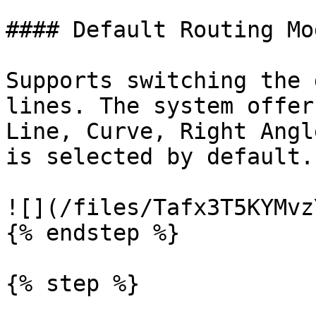
#### Default Routing Mod
Supports switching the 
lines. The system offer
Line, Curve, Right Angl
is selected by default.

![](/files/Tafx3T5KYMvz
{% endstep %}

{% step %}
