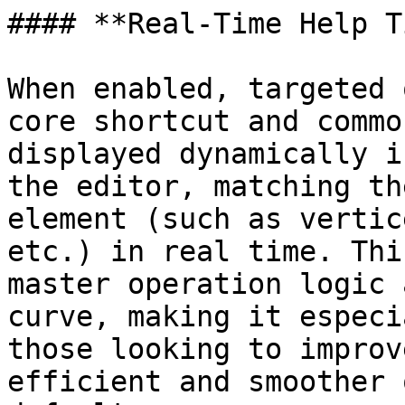
#### **Real-Time Help T
When enabled, targeted 
core shortcut and commo
displayed dynamically i
the editor, matching th
element (such as vertic
etc.) in real time. Thi
master operation logic 
curve, making it especi
those looking to improv
efficient and smoother 