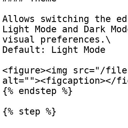
Allows switching the ed
Light Mode and Dark Mod
visual preferences.\

Default: Light Mode

<figure><img src="/file
alt=""><figcaption></fi
{% endstep %}

{% step %}
