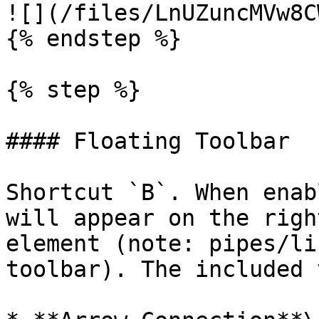
![](/files/LnUZuncMVw8C
{% endstep %}

{% step %}

#### Floating Toolbar

Shortcut `B`. When enab
will appear on the righ
element (note: pipes/li
toolbar). The included 