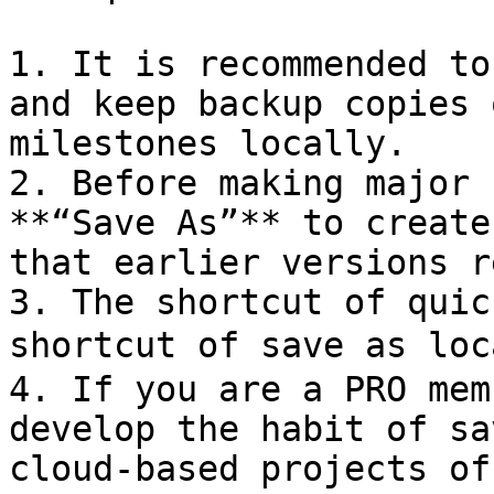
1. It is recommended to
and keep backup copies 
milestones locally.

2. Before making major 
**“Save As”** to create
that earlier versions r
3. The shortcut of quic
shortcut of save as loc
4. If you are a PRO mem
develop the habit of sa
cloud-based projects of