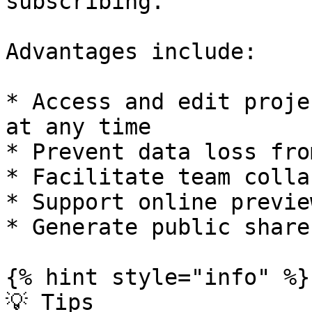
subscribing.

Advantages include:

* Access and edit proje
at any time

* Prevent data loss fro
* Facilitate team colla
* Support online previe
* Generate public share
{% hint style="info" %}

💡 Tips
