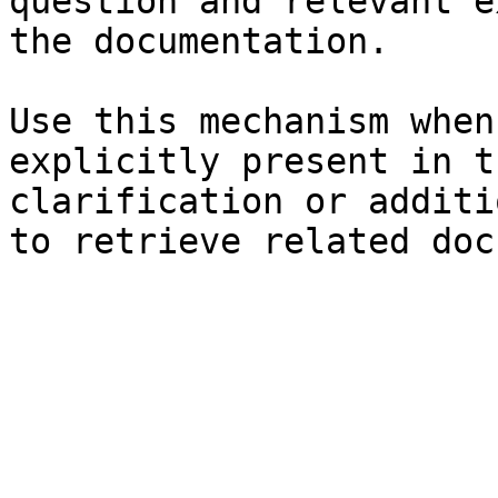
question and relevant e
the documentation.

Use this mechanism when
explicitly present in t
clarification or additi