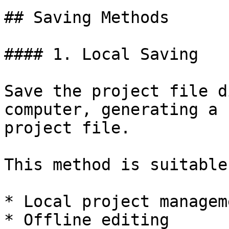
## Saving Methods

#### 1. Local Saving

Save the project file d
computer, generating a 
project file.

This method is suitable
* Local project manageme
* Offline editing
