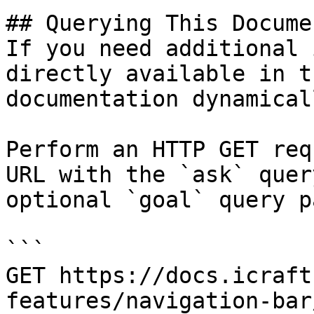
## Querying This Docume
If you need additional 
directly available in t
documentation dynamical
Perform an HTTP GET req
URL with the `ask` quer
optional `goal` query p
```

GET https://docs.icraft
features/navigation-bar