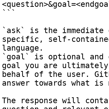
<question>&goal=<endgoal
```

`ask` is the immediate 
specific, self-containe
language.

`goal` is optional and 
goal you are ultimately
behalf of the user. Git
answer towards what is 
The response will conta