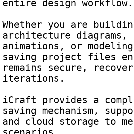
entire design workflow.

Whether you are buildin
architecture diagrams, 
animations, or modeling
saving project files en
remains secure, recover
iterations.

iCraft provides a compl
saving mechanism, suppo
and cloud storage to me
scenarios.
