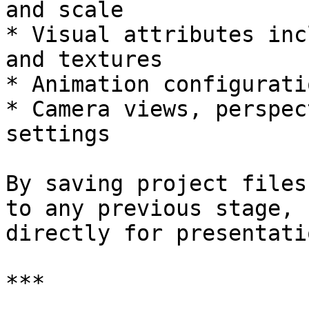
and scale

* Visual attributes inc
and textures

* Animation configuratio
* Camera views, perspec
settings

By saving project files
to any previous stage, 
directly for presentatio
***
