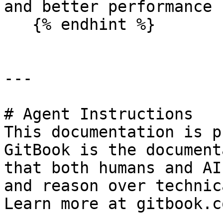
and better performance 
   {% endhint %}

---

# Agent Instructions

This documentation is p
GitBook is the document
that both humans and AI
and reason over technic
Learn more at gitbook.co