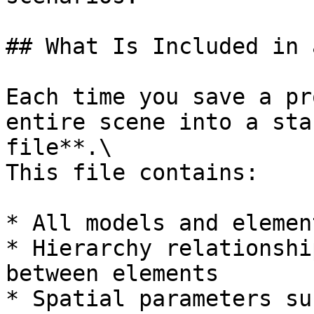
## What Is Included in 
Each time you save a pr
entire scene into a sta
file**.\

This file contains:

* All models and elemen
* Hierarchy relationshi
between elements

* Spatial parameters su