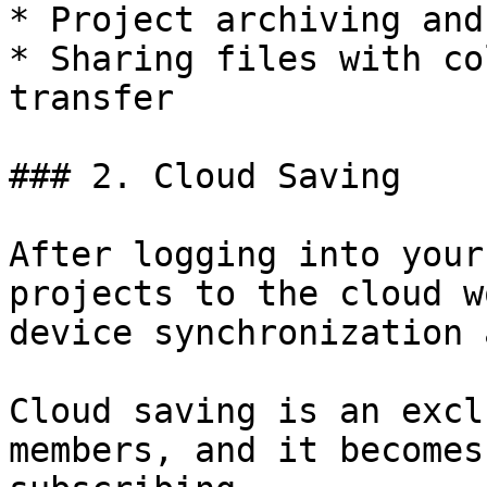
* Project archiving and
* Sharing files with co
transfer

### 2. Cloud Saving

After logging into your
projects to the cloud w
device synchronization 
Cloud saving is an excl
members, and it becomes