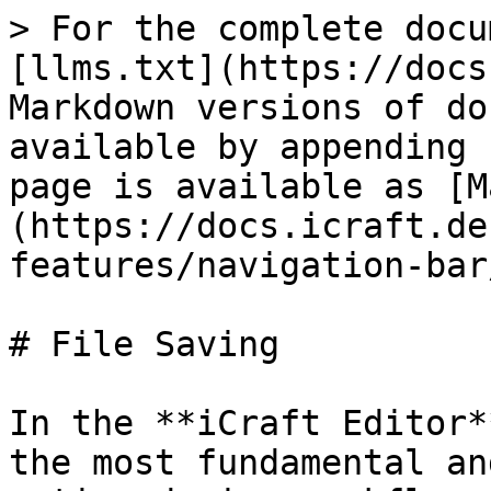
> For the complete docu
[llms.txt](https://docs
Markdown versions of do
available by appending 
page is available as [M
(https://docs.icraft.de
features/navigation-bar
# File Saving

In the **iCraft Editor*
the most fundamental an