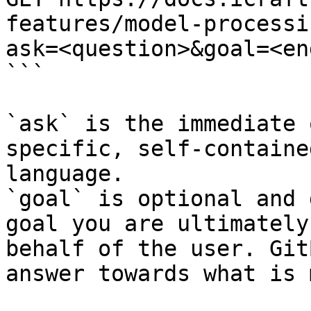
features/model-processi
ask=<question>&goal=<en
```

`ask` is the immediate 
specific, self-containe
language.

`goal` is optional and 
goal you are ultimately
behalf of the user. Git
answer towards what is 