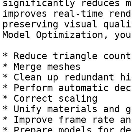
significantly reduces m
improves real-time rend
preserving visual quali
Model Optimization, you
* Reduce triangle count

* Merge meshes

* Clean up redundant hi
* Perform automatic dec
* Correct scaling

* Unify materials and g
* Improve frame rate an
* Prepare models for de