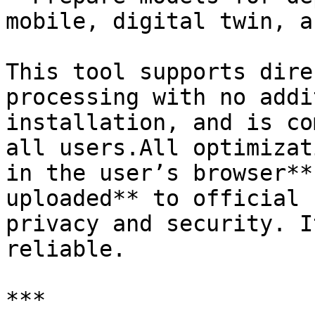
mobile, digital twin, a
This tool supports dire
processing with no addi
installation, and is co
all users.All optimizat
in the user’s browser**
uploaded** to official 
privacy and security. I
reliable.

***
