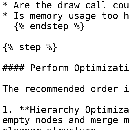
* Are the draw call cou
* Is memory usage too hi
  {% endstep %}

{% step %}

#### Perform Optimizatio
The recommended order is
1. **Hierarchy Optimiza
empty nodes and merge m