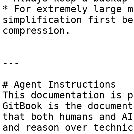
* For extremely large m
simplification first be
compression.

---

# Agent Instructions

This documentation is p
GitBook is the document
that both humans and AI
and reason over technic