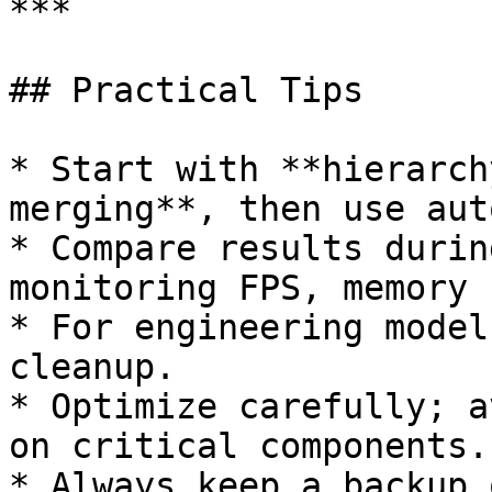
***

## Practical Tips

* Start with **hierarch
merging**, then use aut
* Compare results durin
monitoring FPS, memory 
* For engineering model
cleanup.

* Optimize carefully; a
on critical components.

* Always keep a backup 