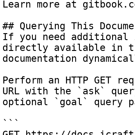
Learn more at gitbook.co
## Querying This Docume
If you need additional 
directly available in t
documentation dynamical
Perform an HTTP GET req
URL with the `ask` quer
optional `goal` query p
```

GET https://docs.icraft