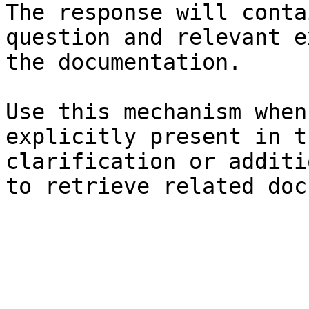
The response will conta
question and relevant e
the documentation.

Use this mechanism when
explicitly present in t
clarification or additi