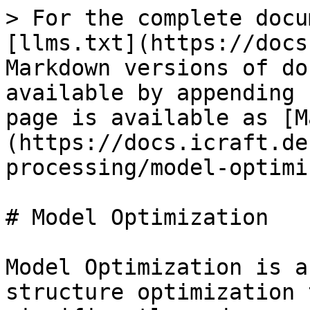
> For the complete docu
[llms.txt](https://docs
Markdown versions of do
available by appending 
page is available as [M
(https://docs.icraft.de
processing/model-optimi
# Model Optimization

Model Optimization is a
structure optimization 