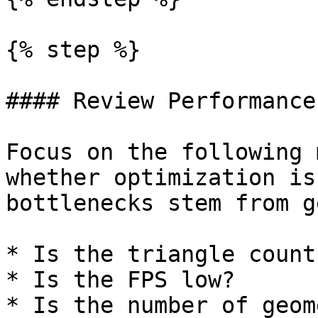
{% step %}

#### Review Performance
Focus on the following 
whether optimization is
bottlenecks stem from g
* Is the triangle count
* Is the FPS low?

* Is the number of geom