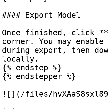
#### Export Model

Once finished, click **
corner. You may enable 
during export, then dow
locally.

{% endstep %}

{% endstepper %}

![](/files/hvXAaS8sxl89