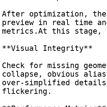
After optimization, the
preview in real time an
metrics.At this stage, 
**Visual Integrity**

Check for missing geome
collapse, obvious alias
over-simplified details
flickering.
