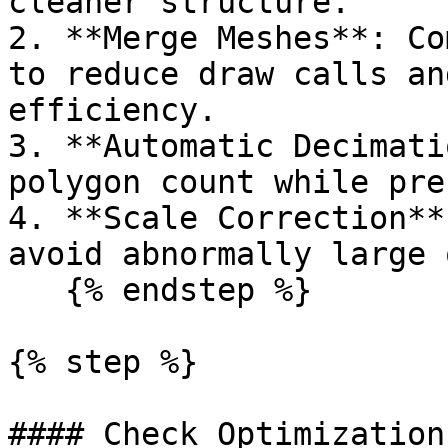
cleaner structure.

2. **Merge Meshes**: Co
to reduce draw calls an
efficiency.

3. **Automatic Decimati
polygon count while pre
4. **Scale Correction**
avoid abnormally large 
   {% endstep %}

{% step %}

#### Check Optimization