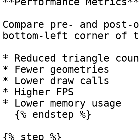
**Performance Metrics**

Compare pre- and post-o
bottom-left corner of t
* Reduced triangle count
* Fewer geometries

* Lower draw calls

* Higher FPS

* Lower memory usage

  {% endstep %}

{% step %}
