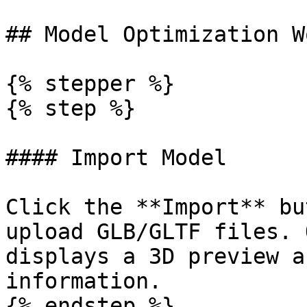
## Model Optimization W
{% stepper %}

{% step %}

#### Import Model

Click the **Import** bu
upload GLB/GLTF files. 
displays a 3D preview a
information.

{% endstep %}
