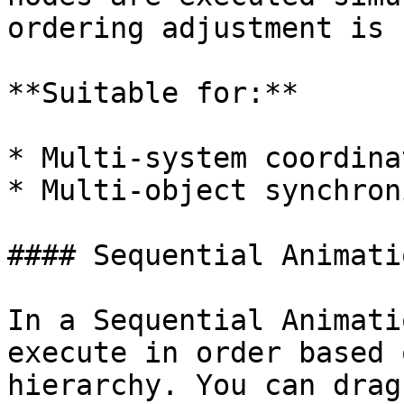
ordering adjustment is 
**Suitable for:**

* Multi-system coordinat
* Multi-object synchron
#### Sequential Animati
In a Sequential Animati
execute in order based 
hierarchy. You can drag