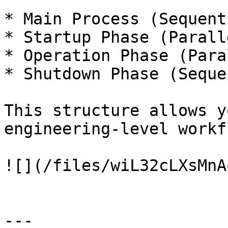
* Main Process (Sequent
* Startup Phase (Parall
* Operation Phase (Para
* Shutdown Phase (Seque
This structure allows y
engineering-level workf
![](/files/wiL32cLXsMnA
---
