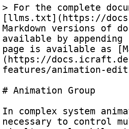
> For the complete docu
[llms.txt](https://docs
Markdown versions of do
available by appending 
page is available as [M
(https://docs.icraft.de
features/animation-edit
# Animation Group

In complex system anima
necessary to control mu