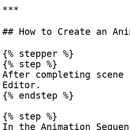
***

## How to Create an Ani
{% stepper %}

{% step %}

After completing scene 
Editor.

{% endstep %}

{% step %}

In the Animation Sequen