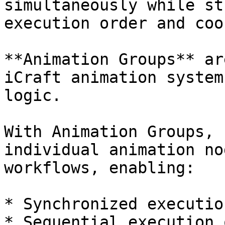
simultaneously while st
execution order and coo
**Animation Groups** ar
iCraft animation system
logic.

With Animation Groups, 
individual animation no
workflows, enabling:

* Synchronized executio
* Sequential execution 