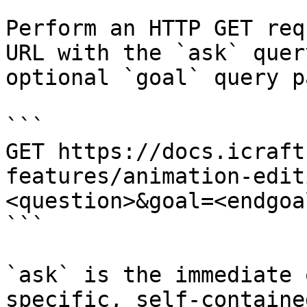
Perform an HTTP GET req
URL with the `ask` quer
optional `goal` query p
```

GET https://docs.icraft
features/animation-edit
<question>&goal=<endgoal
```

`ask` is the immediate 
specific, self-containe