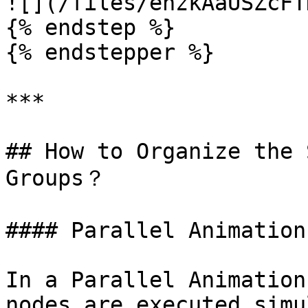
![](/files/ehzkAaUSZcFT
{% endstep %}

{% endstepper %}

***

## How to Organize the 
Groups？

#### Parallel Animation
In a Parallel Animation
nodes are executed simu