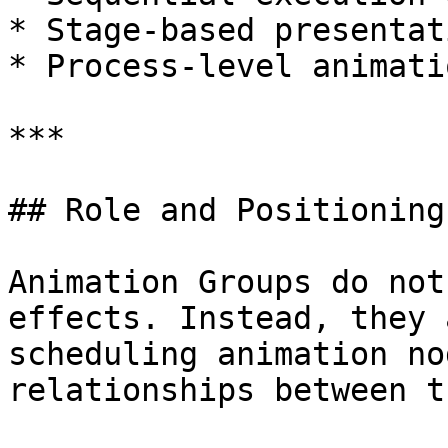
* Stage-based presentat
* Process-level animati
***

## Role and Positioning
Animation Groups do not
effects. Instead, they 
scheduling animation no
relationships between th