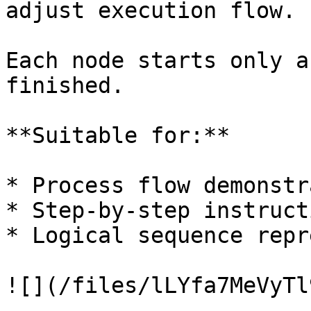
adjust execution flow.

Each node starts only a
finished.

**Suitable for:**

* Process flow demonstr
* Step-by-step instruct
* Logical sequence repr
![](/files/lLYfa7MeVyTl