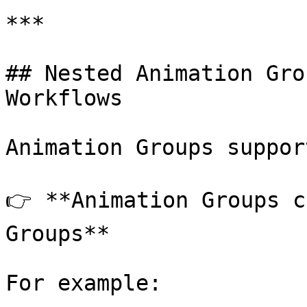
***

## Nested Animation Gro
Workflows

Animation Groups suppor
👉 **Animation Groups c
Groups**

For example:
