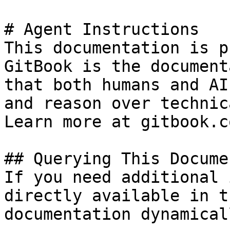
# Agent Instructions

This documentation is p
GitBook is the document
that both humans and AI
and reason over technic
Learn more at gitbook.co
## Querying This Docume
If you need additional 
directly available in t
documentation dynamical