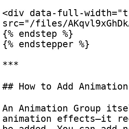
<div data-full-width="t
src="/files/AKqvl9xGhDk
{% endstep %}

{% endstepper %}

***

## How to Add Animation
An Animation Group itse
animation effects—it re