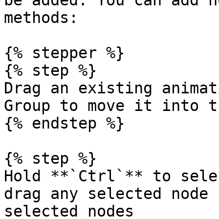
be added. You can add n
methods:

{% stepper %}

{% step %}

Drag an existing animat
Group to move it into t
{% endstep %}

{% step %}

Hold **`Ctrl`** to sele
drag any selected node 
selected nodes
