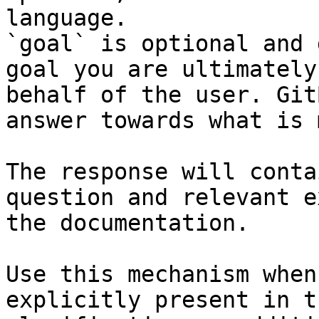
language.

`goal` is optional and 
goal you are ultimately
behalf of the user. Git
answer towards what is 
The response will conta
question and relevant e
the documentation.

Use this mechanism when
explicitly present in t