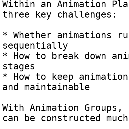
Within an Animation Pla
three key challenges:

* Whether animations ru
sequentially

* How to break down ani
stages

* How to keep animation
and maintainable

With Animation Groups, 
can be constructed much