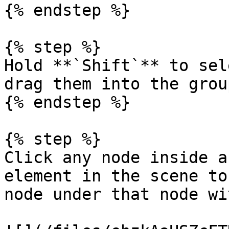
{% endstep %}

{% step %}

Hold **`Shift`** to sel
drag them into the group
{% endstep %}

{% step %}

Click any node inside a
element in the scene to
node under that node wi