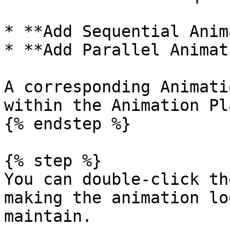
* **Add Sequential Anim
* **Add Parallel Animat
A corresponding Animati
within the Animation Pla
{% endstep %}

{% step %}

You can double-click th
making the animation lo
maintain.
