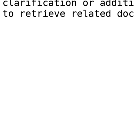
clarification or additi